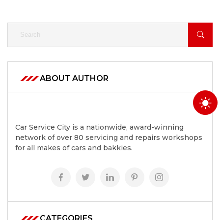
ABOUT AUTHOR
Car Service City is a nationwide, award-winning
network of over 80 servicing and repairs workshops
for all makes of cars and bakkies.
CATEGORIES