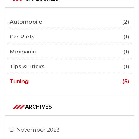
Automobile
(2)
Car Parts
(1)
Mechanic
(1)
Tips & Tricks
(1)
Tuning
(5)
ARCHIVES
November 2023