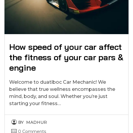
How speed of your car affect
the fitness of your car pars &
engine
Welcome to duatiboc Car Mechanic! We
believe that true wellness encompasses the
mind, body, and soul. Whether you’re just
starting your fitness…
BY
MADHUR
0 Comments