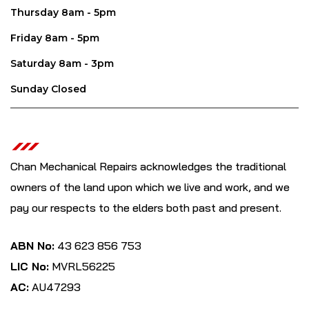
Thursday 8am - 5pm
Friday 8am - 5pm
Saturday 8am - 3pm
Sunday Closed
Chan Mechanical Repairs acknowledges the traditional
owners of the land upon which we live and work, and we
pay our respects to the elders both past and present.
ABN No:
43 623 856 753
LIC No:
MVRL56225
AC:
AU47293