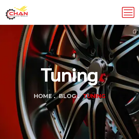
Tuning
HOME
BLOG
TUNING