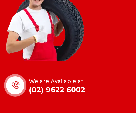
We are Available at
(02) 9622 6002