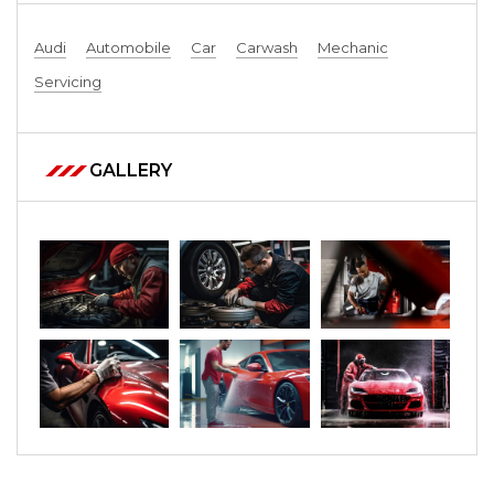
Audi
Automobile
Car
Carwash
Mechanic
Servicing
GALLERY