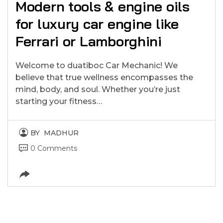
Modern tools & engine oils
for luxury car engine like
Ferrari or Lamborghini
Welcome to duatiboc Car Mechanic! We
believe that true wellness encompasses the
mind, body, and soul. Whether you’re just
starting your fitness…
BY
MADHUR
0 Comments