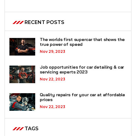
RECENT POSTS
The worlds first supercar that shows the
true power of speed
Nov 29, 2023
Job opportunities for car detailing & car
servicing experts 2023
Nov 22, 2023
Quality repairs for your car at affordable
prices
Nov 22, 2023
TAGS