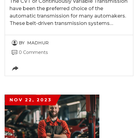
The CVT or Continuously Variable Transmission
have been the preferred choice of the
automatic transmission for many automakers.
These belt-driven transmission systems…
BY
MADHUR
0 Comments
NOV 22, 2023