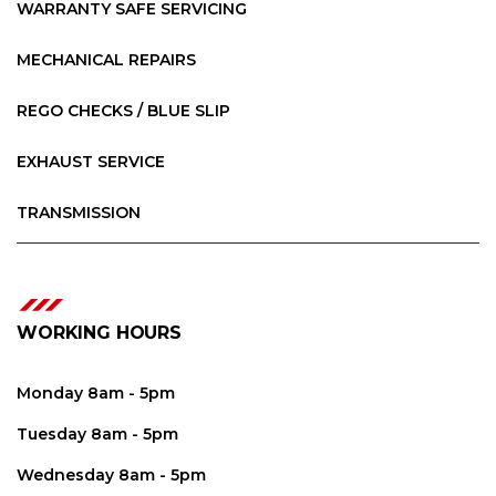
WARRANTY SAFE SERVICING
MECHANICAL REPAIRS
REGO CHECKS / BLUE SLIP
EXHAUST SERVICE
TRANSMISSION
WORKING HOURS
Monday 8am - 5pm
Tuesday 8am - 5pm
Wednesday 8am - 5pm