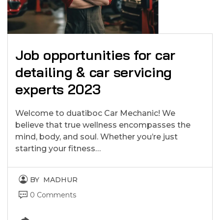
Job opportunities for car
detailing & car servicing
experts 2023
Welcome to duatiboc Car Mechanic! We
believe that true wellness encompasses the
mind, body, and soul. Whether you’re just
starting your fitness…
BY
MADHUR
0 Comments