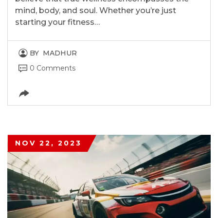
mind, body, and soul. Whether you’re just
starting your fitness…
BY
MADHUR
0 Comments
NOV 22, 2023