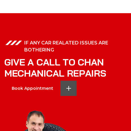
IF ANY CAR REALATED ISSUES ARE
BOTHERING
G
I
V
E
A
C
A
L
L
T
O
C
H
A
N
M
E
C
H
A
N
I
C
A
L
R
E
P
A
I
R
S
Book Appointment