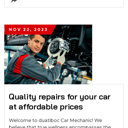
NOV 22, 2023
Quality repairs for your car
at affordable prices
Welcome to duatiboc Car Mechanic! We
believe that true wellness encompasses the