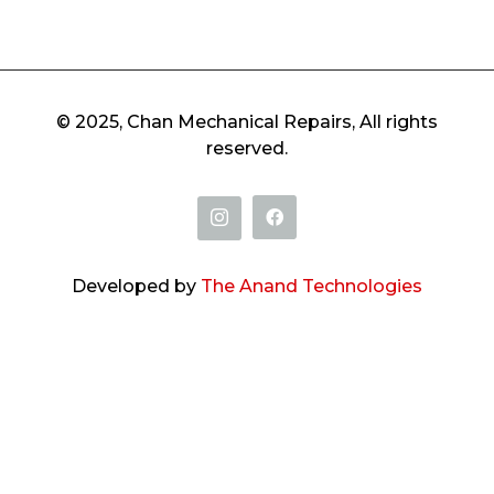
© 2025, Chan Mechanical Repairs, All rights
reserved.
Developed by
The Anand Technologies