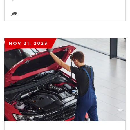
NOV 21, 2023