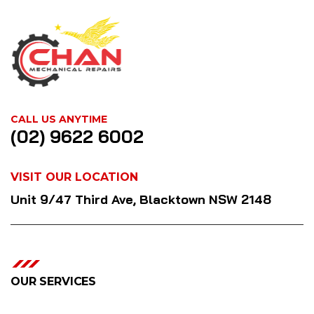
CALL US ANYTIME
(02) 9622 6002
VISIT OUR LOCATION
Unit 9/47 Third Ave, Blacktown NSW 2148
OUR SERVICES