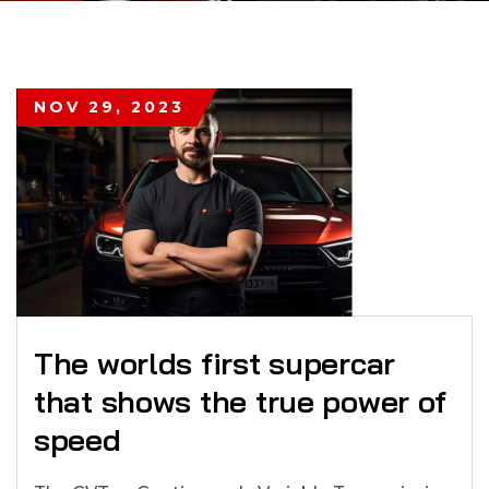
NOV 29, 2023
The worlds first supercar
that shows the true power of
speed