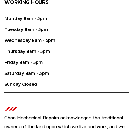
WORKING HOURS
Monday 8am - 5pm
Tuesday 8am - 5pm
Wednesday 8am - 5pm
Thursday 8am - 5pm
Friday 8am - 5pm
Saturday 8am - 3pm
Sunday Closed
Chan Mechanical Repairs acknowledges the traditional
owners of the land upon which we live and work, and we