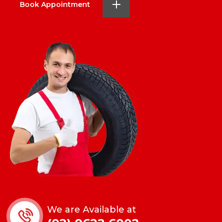
Book Appointment
We are Available at