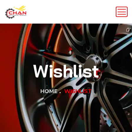
Wishlist
HOME
WISHLIST