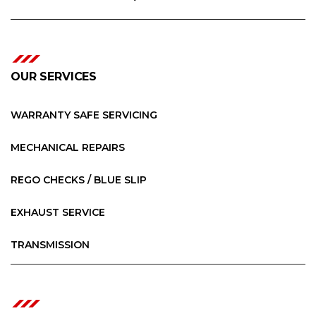
OUR SERVICES
WARRANTY SAFE SERVICING
MECHANICAL REPAIRS
REGO CHECKS / BLUE SLIP
EXHAUST SERVICE
TRANSMISSION