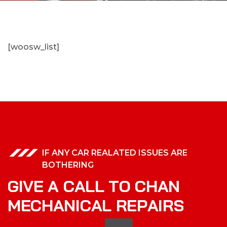
[woosw_list]
IF ANY CAR REALATED ISSUES ARE
BOTHERING
G
I
V
E
A
C
A
L
L
T
O
C
H
A
N
M
E
C
H
A
N
I
C
A
L
R
E
P
A
I
R
S