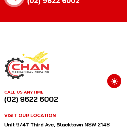
(02) 9622 6002
CALL US ANYTIME
(02) 9622 6002
VISIT OUR LOCATION
Unit 9/47 Third Ave, Blacktown NSW 2148