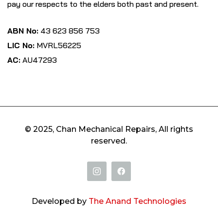
pay our respects to the elders both past and present.
ABN No:
43 623 856 753
LIC No:
MVRL56225
AC:
AU47293
© 2025, Chan Mechanical Repairs, All rights
reserved.
Developed by
The Anand Technologies