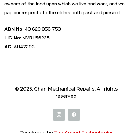
owners of the land upon which we live and work, and we
pay our respects to the elders both past and present.
ABN No:
43 623 856 753
LIC No:
MVRL56225
AC:
AU47293
© 2025, Chan Mechanical Repairs, All rights
reserved.
Developed by
The Anand Technologies