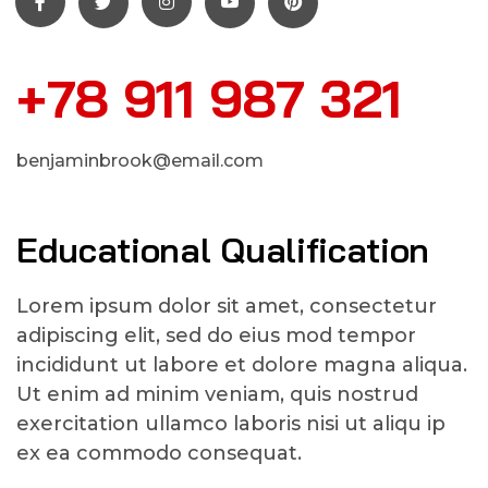
+78 911 987 321
benjaminbrook@email.com
Educational Qualification
Lorem ipsum dolor sit amet, consectetur
adipiscing elit, sed do eius mod tempor
incididunt ut labore et dolore magna aliqua.
Ut enim ad minim veniam, quis nostrud
exercitation ullamco laboris nisi ut aliqu ip
ex ea commodo consequat.