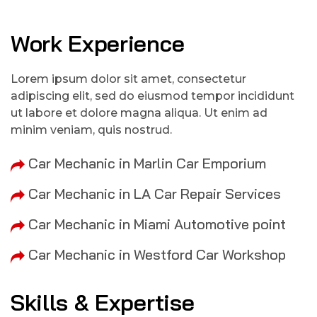
Work Experience
Lorem ipsum dolor sit amet, consectetur
adipiscing elit, sed do eiusmod tempor incididunt
ut labore et dolore magna aliqua. Ut enim ad
minim veniam, quis nostrud.
Car Mechanic in Marlin Car Emporium
Car Mechanic in LA Car Repair Services
Car Mechanic in Miami Automotive point
Car Mechanic in Westford Car Workshop
Skills & Expertise