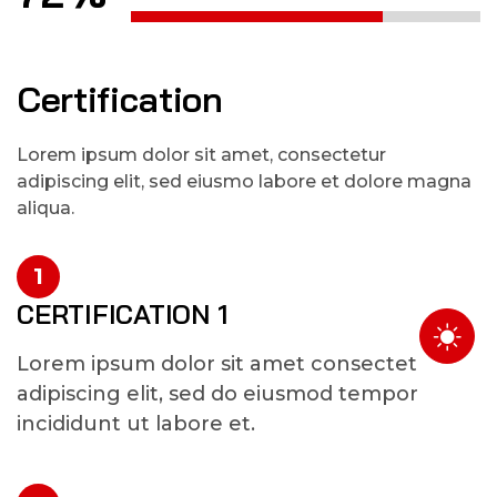
Certification
Lorem ipsum dolor sit amet, consectetur
adipiscing elit, sed eiusmo labore et dolore magna
aliqua.
1
CERTIFICATION 1
Lorem ipsum dolor sit amet consectet
adipiscing elit, sed do eiusmod tempor
incididunt ut labore et.