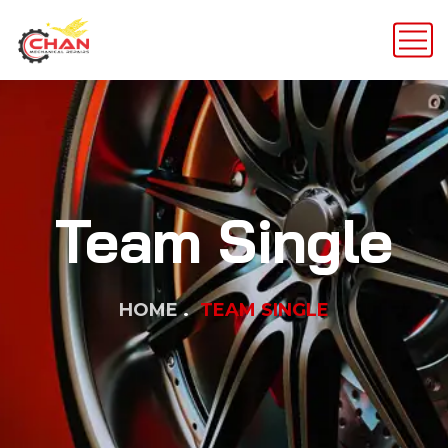
Team Single
HOME
TEAM SINGLE