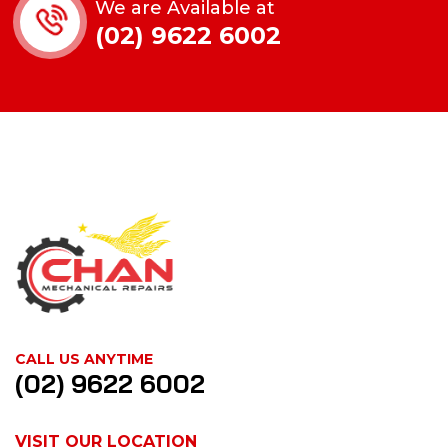
We are Available at
(02) 9622 6002
CALL US ANYTIME
(02) 9622 6002
VISIT OUR LOCATION