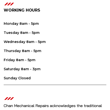
WORKING HOURS
Monday 8am - 5pm
Tuesday 8am - 5pm
Wednesday 8am - 5pm
Thursday 8am - 5pm
Friday 8am - 5pm
Saturday 8am - 3pm
Sunday Closed
Chan Mechanical Repairs acknowledges the traditional