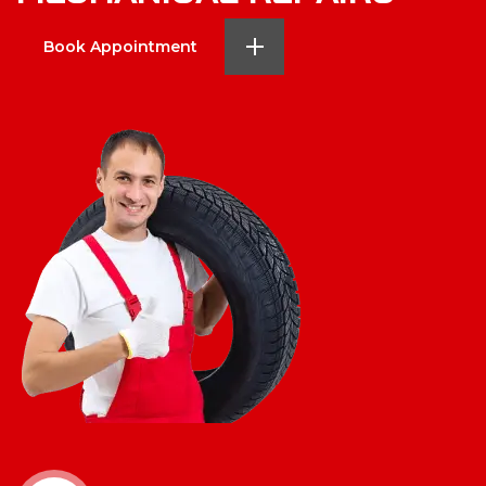
Book Appointment