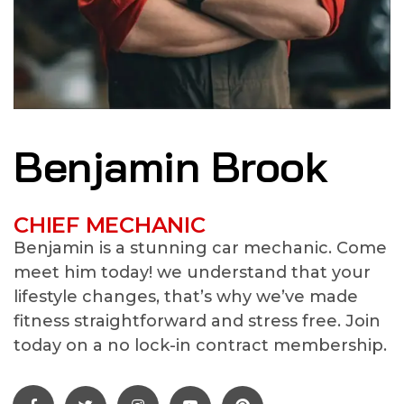
Benjamin Brook
CHIEF MECHANIC
Benjamin is a stunning car mechanic. Come
meet him today! we understand that your
lifestyle changes, that’s why we’ve made
fitness straightforward and stress free. Join
today on a no lock-in contract membership.