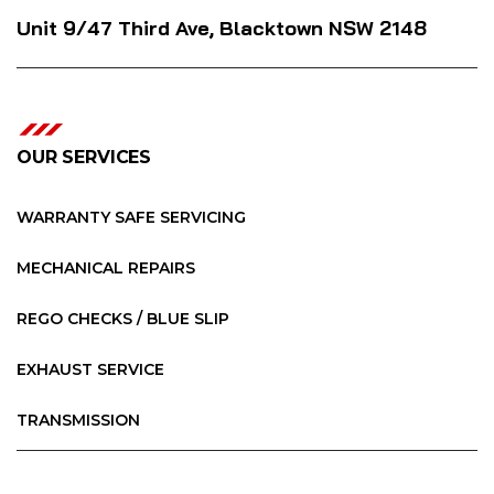
Unit 9/47 Third Ave, Blacktown NSW 2148
OUR SERVICES
WARRANTY SAFE SERVICING
MECHANICAL REPAIRS
REGO CHECKS / BLUE SLIP
EXHAUST SERVICE
TRANSMISSION