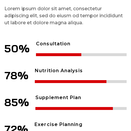
Lorem ipsum dolor sit amet, consectetur
adipiscing elit, sed do eiusm od tempor incididunt
ut labore et dolore magna aliqua.
Consultation
50%
Nutrition Analysis
78%
Supplement Plan
85%
Exercise Planning
72%