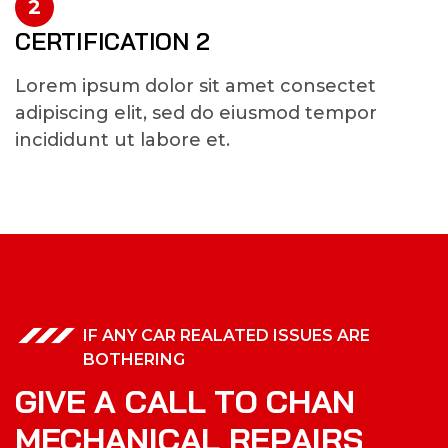
2
CERTIFICATION 2
Lorem ipsum dolor sit amet consectet
adipiscing elit, sed do eiusmod tempor
incididunt ut labore et.
IF ANY CAR REALATED ISSUES ARE
BOTHERING
G
I
V
E
A
C
A
L
L
T
O
C
H
A
N
M
E
C
H
A
N
I
C
A
L
R
E
P
A
I
R
S