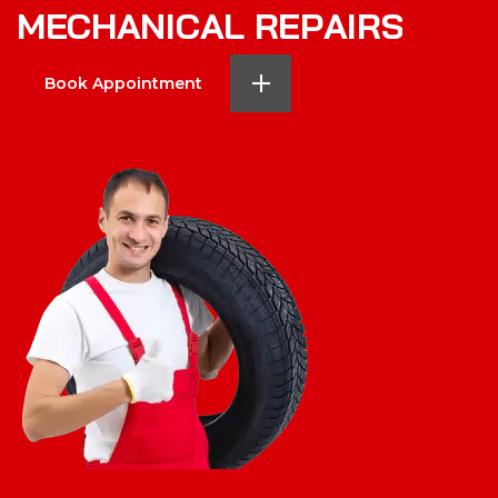
M
E
C
H
A
N
I
C
A
L
R
E
P
A
I
R
S
Book Appointment