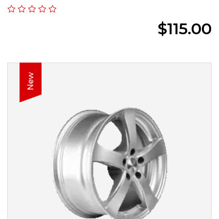
$
115.00
New