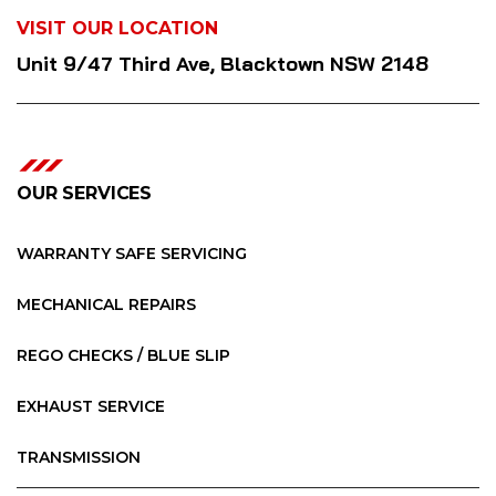
VISIT OUR LOCATION
Unit 9/47 Third Ave, Blacktown NSW 2148
OUR SERVICES
WARRANTY SAFE SERVICING
MECHANICAL REPAIRS
REGO CHECKS / BLUE SLIP
EXHAUST SERVICE
TRANSMISSION