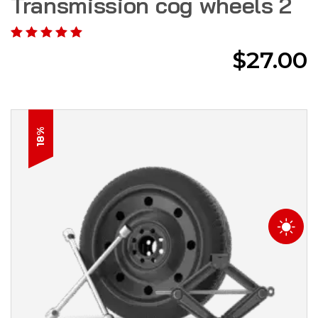
Transmission cog wheels 2
$
27.00
18%