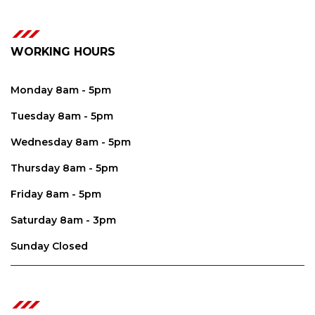
WORKING HOURS
Monday 8am - 5pm
Tuesday 8am - 5pm
Wednesday 8am - 5pm
Thursday 8am - 5pm
Friday 8am - 5pm
Saturday 8am - 3pm
Sunday Closed