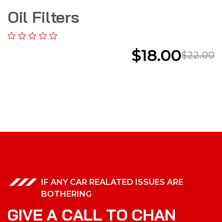
Oil Filters
$
18.00
$
22.00
IF ANY CAR REALATED ISSUES ARE
BOTHERING
G
I
V
E
A
C
A
L
L
T
O
C
H
A
N