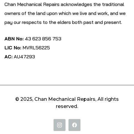
Chan Mechanical Repairs acknowledges the traditional
owners of the land upon which we live and work, and we
pay our respects to the elders both past and present.
ABN No:
43 623 856 753
LIC No:
MVRL56225
AC:
AU47293
© 2025, Chan Mechanical Repairs, All rights
reserved.