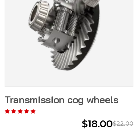
Transmission cog wheels
$
18.00
$
22.00