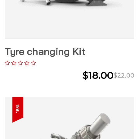
Tyre changing Kit
$
18.00
$
22.00
18%