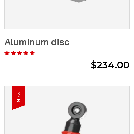
Aluminum disc
$
234.00
New