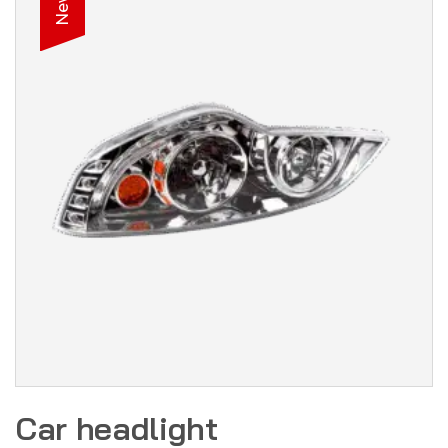
New
Car headlight