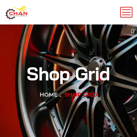
Shop Grid
HOME
SHOP GRID