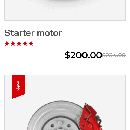
Starter motor
$
200.00
$
234.00
New