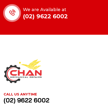
We are Available at
(02) 9622 6002
CALL US ANYTIME
(02) 9622 6002