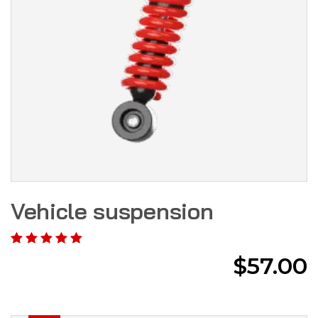
Vehicle suspension
$
57.00