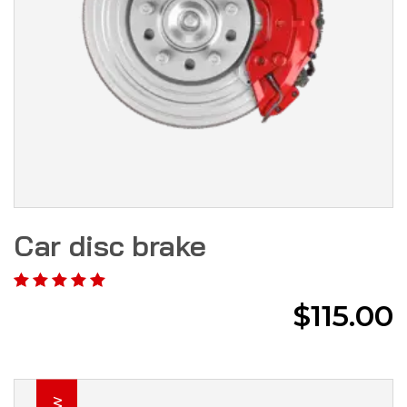
Car disc brake
$
115.00